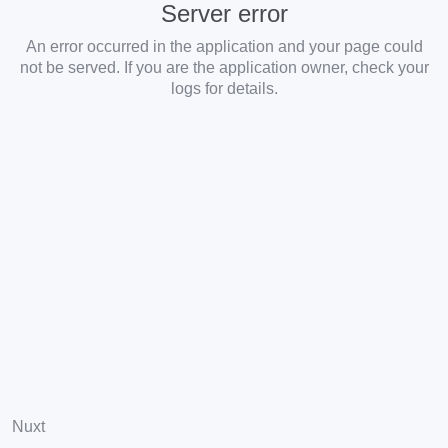
Server error
An error occurred in the application and your page could
not be served. If you are the application owner, check your
logs for details.
Nuxt